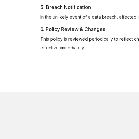
5. Breach Notification
In the unlikely event of a data breach, affected 
6. Policy Review & Changes
This policy is reviewed periodically to reflect c
effective immediately.