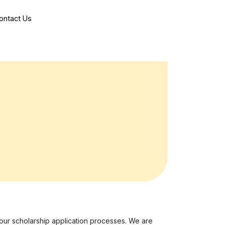
ontact Us
 our scholarship application processes. We are