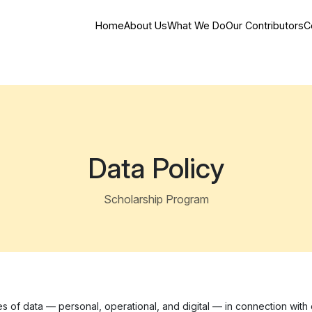
Home
About Us
What We Do
Our Contributors
C
Data Policy
Scholarship Program
s of data — personal, operational, and digital — in connection with