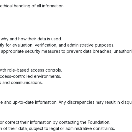
hical handling of all information.
 why and how their data is used.
tly for evaluation, verification, and administrative purposes.
ppropriate security measures to prevent data breaches, unauthori
 with role-based access controls.
access-controlled environments.
s and communications.
 and up-to-date information. Any discrepancies may result in disquali
r correct their information by contacting the Foundation.
 of their data, subject to legal or administrative constraints.