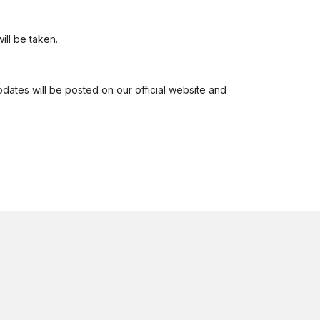
ill be taken.
pdates will be posted on our official website and