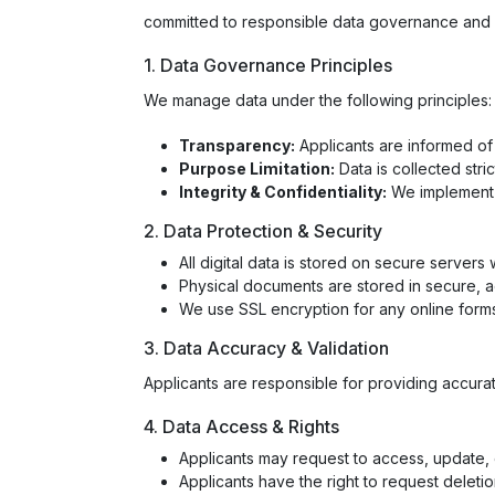
committed to responsible data governance and et
1. Data Governance Principles
We manage data under the following principles:
Transparency:
Applicants are informed of
Purpose Limitation:
Data is collected stric
Integrity & Confidentiality:
We implement a
2. Data Protection & Security
All digital data is stored on secure servers
Physical documents are stored in secure, 
We use SSL encryption for any online form
3. Data Accuracy & Validation
Applicants are responsible for providing accurate
4. Data Access & Rights
Applicants may request to access, update, o
Applicants have the right to request deletion