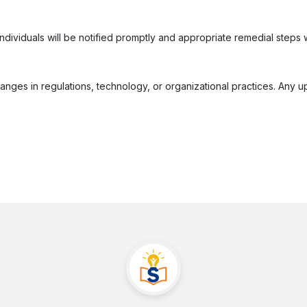
individuals will be notified promptly and appropriate remedial steps w
hanges in regulations, technology, or organizational practices. Any u