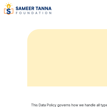
This Data Policy governs how we handle all type