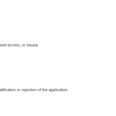
zed access, or misuse.
fication or rejection of the application.